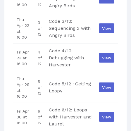
16:00
12
Angry Birds
Thu
Code 3/12:
3
Apr 22
Sequencing 2 with
View
of
at
12
Angry Birds
16:00
Code 4/12:
Fri Apr
4
Debugging with
View
23 at
of
16:00
12
Harvester
Thu
5
Code 5/12 : Getting
Apr 29
View
of
at
Loopy
12
16:00
Code 6/12: Loops
Fri Apr
6
with Harvester and
View
30 at
of
16:00
12
Laurel