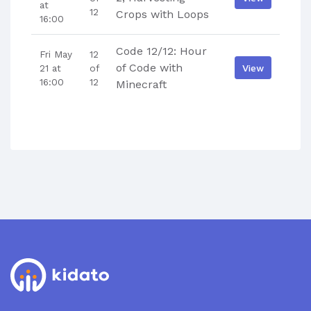
at
12
Crops with Loops
16:00
Code 12/12: Hour
Fri May
12
of Code with
View
21 at
of
16:00
12
Minecraft