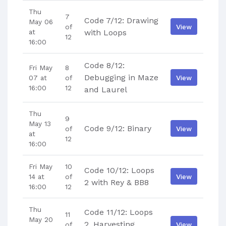
Thu
7
Code 7/12: Drawing
May 06
View
of
at
with Loops
12
16:00
Code 8/12:
Fri May
8
Debugging in Maze
View
07 at
of
16:00
12
and Laurel
Thu
9
May 13
Code 9/12: Binary
View
of
at
12
16:00
Fri May
10
Code 10/12: Loops
View
14 at
of
2 with Rey & BB8
16:00
12
Thu
Code 11/12: Loops
11
May 20
2, Harvesting
View
of