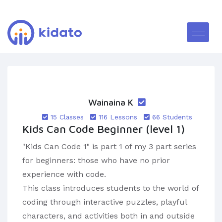
Wainaina K
15 Classes
116 Lessons
66 Students
Kids Can Code Beginner (level 1)
"Kids Can Code 1" is part 1 of my 3 part series 
for beginners: those who have no prior 
experience with code.

This class introduces students to the world of 
coding through interactive puzzles, playful 
characters, and activities both in and outside 