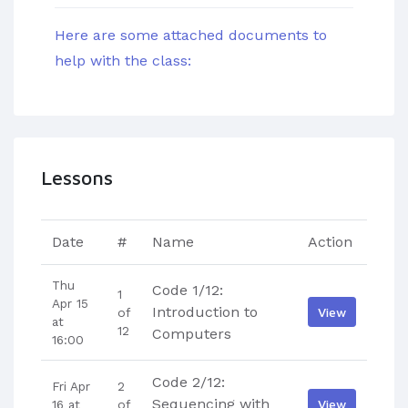
Here are some attached documents to
help with the class:
Lessons
Date
#
Name
Action
Thu
Code 1/12:
1
Apr 15
Introduction to
View
of
at
12
Computers
16:00
Code 2/12:
Fri Apr
2
Sequencing with
View
16 at
of