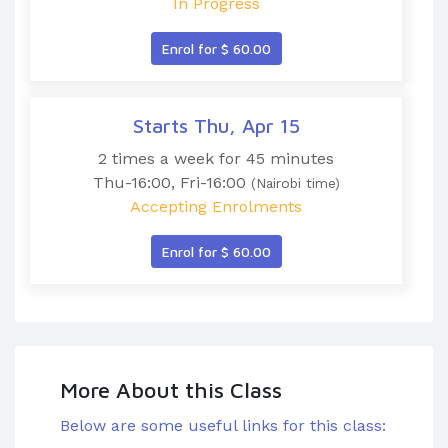
In Progress
Enrol for $ 60.00
Starts Thu, Apr 15
2 times a week for 45 minutes
Thu-16:00, Fri-16:00
(Nairobi time)
Accepting Enrolments
Enrol for $ 60.00
More About this Class
Below are some useful links for this class: