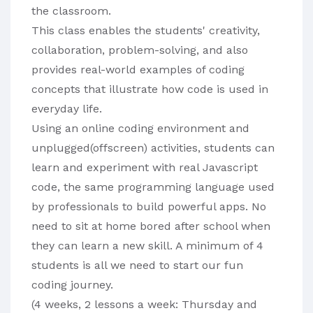
the classroom.

This class enables the students' creativity, 
collaboration, problem-solving, and also 
provides real-world examples of coding 
concepts that illustrate how code is used in 
everyday life.

Using an online coding environment and 
unplugged(offscreen) activities, students can 
learn and experiment with real Javascript 
code, the same programming language used 
by professionals to build powerful apps. No 
need to sit at home bored after school when 
they can learn a new skill. A minimum of 4 
students is all we need to start our fun 
coding journey.

(4 weeks, 2 lessons a week: Thursday and 