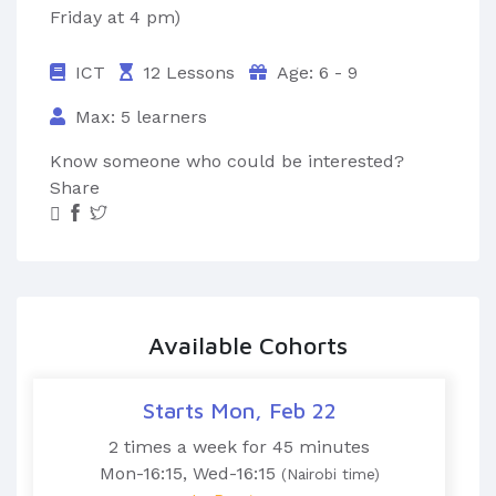
Friday at 4 pm)
ICT
12 Lessons
Age: 6 - 9
Max: 5 learners
Know someone who could be interested?
Share
Available Cohorts
Starts Mon, Feb 22
2 times a week for 45 minutes
Mon-16:15, Wed-16:15
(Nairobi time)