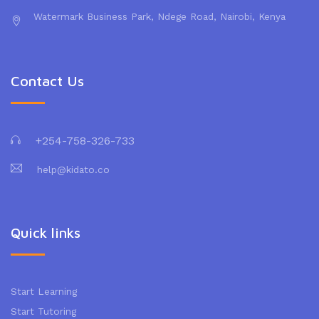
Watermark Business Park, Ndege Road, Nairobi, Kenya
Contact Us
+254-758-326-733
help@kidato.co
Quick links
Start Learning
Start Tutoring